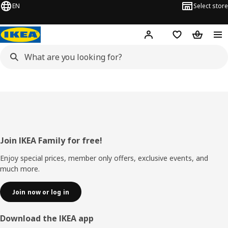
EN
Select store
Hej!
Log in
Wish list
Shopping
Footer
Join IKEA Family for free!
Enjoy special prices, member only offers, exclusive events, and
much more.
Join now or log in
Download the IKEA app