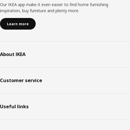
Our IKEA app make it even easier to find home furnishing
inspiration, buy furniture and plenty more.
Learn more
About IKEA
Customer service
Useful links